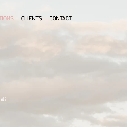
TIONS
CLIENTS
CONTACT
ial?