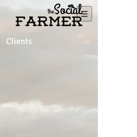
Clients