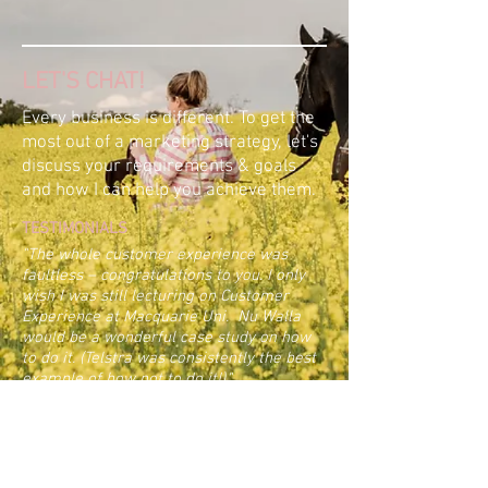
LET'S CHAT!
Every business is different. To get the
most out of a marketing strategy, let's
discuss your requirements & goals
and how I can help you achieve them.
TESTIMONIALS
"The whole customer experience was
faultless – congratulations to you. I only
wish I was still lecturing on Customer
Experience at Macquarie Uni. Nu Walla
would be a wonderful case study on how
to do it. (Telstra was consistently the best
example of how not to do it!)."
Pammie Seccombe, Hunter Valley, NSW
“Wow, what a transformation! Amba's
promotion of our boutique "Shearing